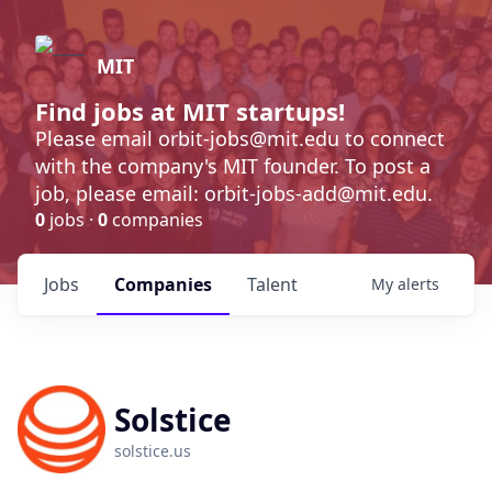
MIT
Find jobs at MIT startups!
Please email orbit-jobs@mit.edu to connect
with the company's MIT founder. To post a
job, please email: orbit-jobs-add@mit.edu.
0
jobs ·
0
companies
Jobs
Companies
Talent
My
alerts
Solstice
solstice.us