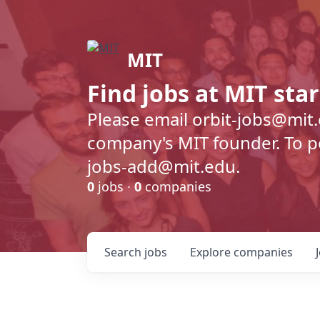
MIT
Find jobs at MIT sta
Please email orbit-jobs@mit
company's MIT founder. To pos
jobs-add@mit.edu.
0
jobs ·
0
companies
Search
jobs
Explore
companies