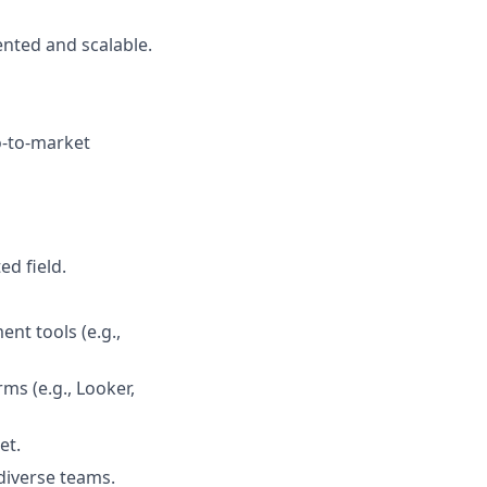
nted and scalable.
o-to-market
ed field.
nt tools (e.g.,
ms (e.g., Looker,
et.
 diverse teams.