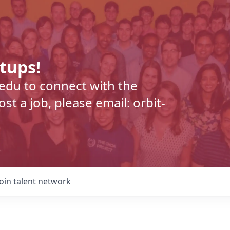
rtups!
.edu to connect with the
t a job, please email: orbit-
Join talent network