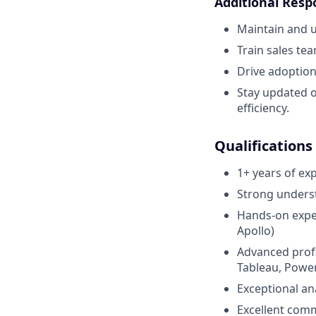
Additional Respo
Maintain and u
Train sales tea
Drive adoption
Stay updated o
efficiency.
Qualifications
1+ years of ex
Strong underst
Hands-on exper
Apollo)
Advanced profi
Tableau, Power
Exceptional ana
Excellent comm