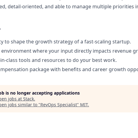
d, detail-oriented, and able to manage multiple priorities i
r
y to shape the growth strategy of a fast-scaling startup.
e environment where your input directly impacts revenue g
-in-class tools and resources to do your best work.
ompensation package with benefits and career growth oppo
job is no longer accepting applications
pen jobs at
Stack
.
en jobs similar to "
RevOps Specialist
"
MIT
.