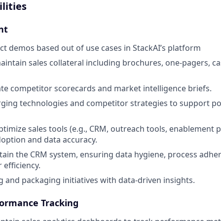
lities
nt
t demos based out of use cases in StackAI’s platform
intain sales collateral including brochures, one-pagers, ca
te competitor scorecards and market intelligence briefs.
ing technologies and competitor strategies to support po
imize sales tools (e.g., CRM, outreach tools, enablement p
option and data accuracy.
ain the CRM system, ensuring data hygiene, process adhe
efficiency.
 and packaging initiatives with data-driven insights.
formance Tracking