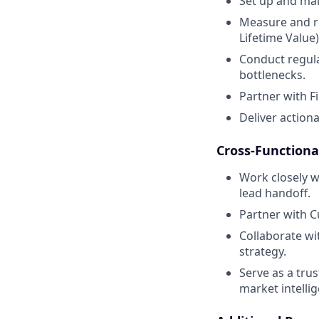
Set up and mai
Measure and re
Lifetime Value)
Conduct regula
bottlenecks.
Partner with F
Deliver actiona
Cross-Functiona
Work closely w
lead handoff.
Partner with C
Collaborate wi
strategy.
Serve as a tru
market intelli