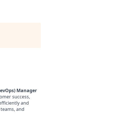
RevOps) Manager
stomer success,
fficiently and
s teams, and