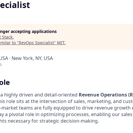
ecialist
longer accepting applications
t
Stack
.
milar to "
RevOps Specialist
"
MIT
.
 USA · New York, NY, USA
o
ole
a highly driven and detail-oriented
Revenue Operations (
his role sits at the intersection of sales, marketing, and cu
-market teams are fully equipped to drive revenue growth e
 play a pivotal role in optimizing processes, enabling our sale
hts necessary for strategic decision-making.