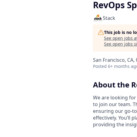
RevOps Sp
Stack
This job is no 
See open jobs a
See open jobs si
San Francisco, CA,
Posted
6+ months ag
About the R
We are looking for 
to join our team. T
ensuring our go-to
effectively. You’ll
providing the insig