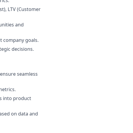
ics.
st), LTV (Customer
unities and
st company goals.
tegic decisions.
d ensure seamless
etrics.
s into product
based on data and