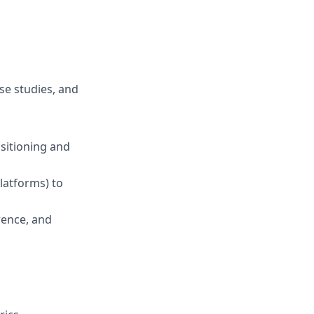
se studies, and
sitioning and
latforms) to
rence, and