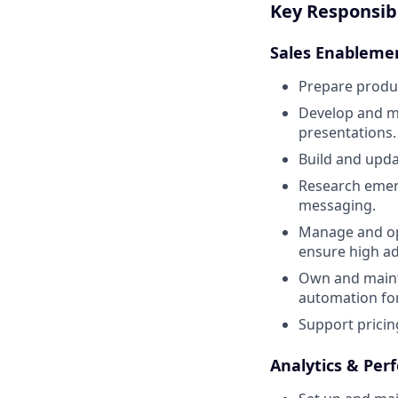
Key Responsibi
Sales Enableme
Prepare produc
Develop and ma
presentations.
Build and upda
Research emerg
messaging.
Manage and opt
ensure high ad
Own and maint
automation for 
Support pricing
Analytics & Per