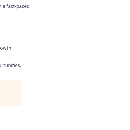
n a fast-paced
rowth.
rtunities.