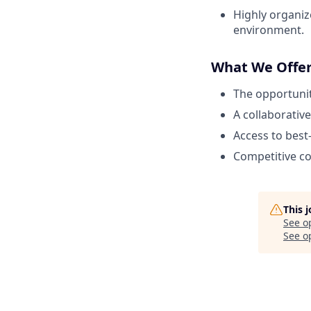
Highly organize
environment.
What We Offe
The opportunit
A collaborativ
Access to best
Competitive c
This 
See o
See op