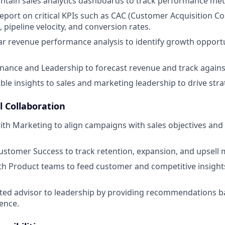
ntain sales analytics dashboards to track performance metr
port on critical KPIs such as CAC (Customer Acquisition Co
, pipeline velocity, and conversion rates.
r revenue performance analysis to identify growth opport
inance and Leadership to forecast revenue and track again
ble insights to sales and marketing leadership to drive stra
l Collaboration
ith Marketing to align campaigns with sales objectives an
ustomer Success to track retention, expansion, and upsell m
th Product teams to feed customer and competitive insight
sted advisor to leadership by providing recommendations 
gence.