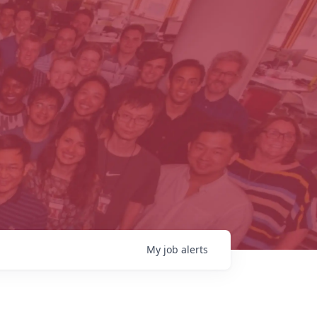
My
job
alerts