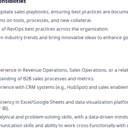
nsibilities
pdate sales playbooks, ensuring best practices are docume
ms on tools, processes, and new collateral.
 of RevOps best practices across the organization.
n industry trends and bring innovative ideas to enhance g
perience in Revenue Operations, Sales Operations, or a relat
anding of B2B sales processes and metrics.
ience with CRM systems (e.g., HubSpot) and sales enableme
ciency in Excel/Google Sheets and data visualization platfor
 BI).
lytical and problem-solving skills, with a data-driven minds
unication skills and ability to work cross-functionally with