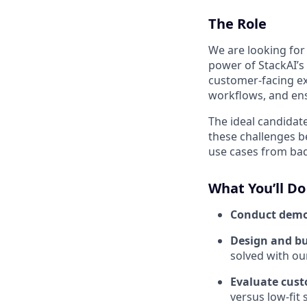
The Role
We are looking for
power of StackAI’s 
customer-facing ex
workflows, and en
The ideal candidat
these challenges 
use cases from ba
What You’ll Do
Conduct dem
Design and bu
solved with ou
Evaluate cust
versus low-fit 