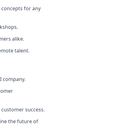
 concepts for any
kshops.
mers alike.
emote talent.
AI company.
stomer
 customer success.
ne the future of