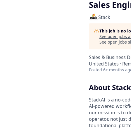
Sales Eng
Stack
This job is no 
See open jobs a
See open jobs si
Sales & Business 
United States · Re
Posted
6+ months ag
About Stack
StackAI is a no-co
AI-powered workflo
our mission is to 
operator, not just
foundational platfo