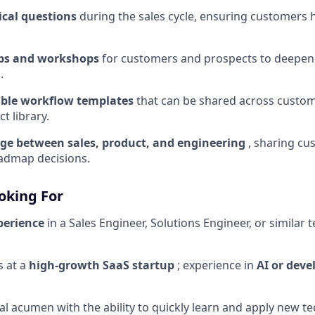
cal questions
during the sales cycle, ensuring customers 
ps and workshops
for customers and prospects to deepen
.
able workflow templates
that can be shared across custo
t library.
dge between sales, product, and engineering
, sharing cu
admap decisions.
oking For
perience
in a Sales Engineer, Solutions Engineer, or similar 
s at a
high-growth SaaS startup
; experience in
AI or deve
al acumen with the ability to quickly learn and apply new t