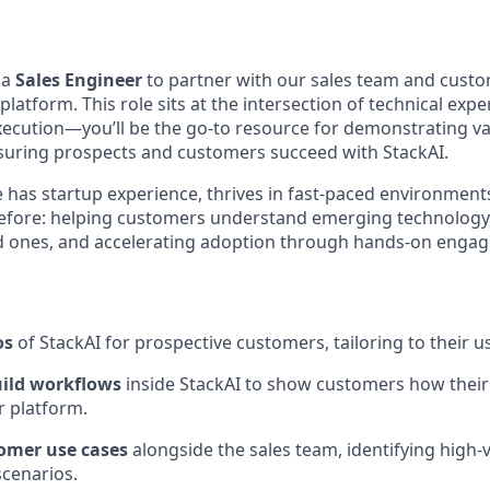
 a
Sales Engineer
to partner with our sales team and custo
platform. This role sits at the intersection of technical expe
ecution—you’ll be the go-to resource for demonstrating va
suring prospects and customers succeed with StackAI.
e has startup experience, thrives in fast-paced environment
before: helping customers understand emerging technology
d ones, and accelerating adoption through hands-on enga
os
of StackAI for prospective customers, tailoring to their u
ild workflows
inside StackAI to show customers how thei
r platform.
omer use cases
alongside the sales team, identifying high-
scenarios.