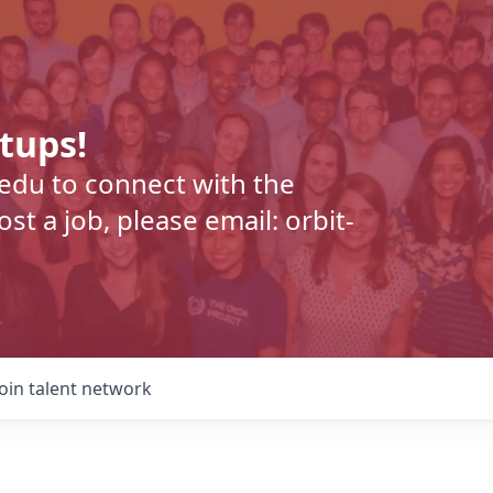
rtups!
.edu to connect with the
t a job, please email: orbit-
Join talent network