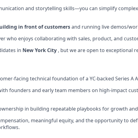
unication and storytelling skills—you can simplify complex
uilding in front of customers
and running live demos/wor
er who enjoys collaborating with sales, product, and custo
didates in
New York City
, but we are open to exceptional r
omer-facing technical foundation of a YC-backed Series A 
 with founders and early team members on high-impact cu
wnership in building repeatable playbooks for growth and
mpensation, meaningful equity, and the opportunity to defi
rkflows.