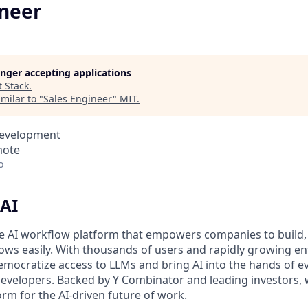
ineer
longer accepting applications
t
Stack
.
milar to "
Sales Engineer
"
MIT
.
Development
mote
o
AI
de AI workflow platform that empowers companies to build, 
ws easily. With thousands of users and rapidly growing en
democratize access to LLMs and bring AI into the hands of e
 developers. Backed by Y Combinator and leading investors, 
rm for the AI-driven future of work.