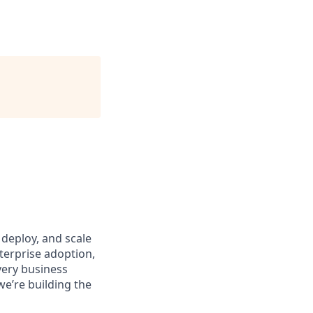
deploy, and scale
terprise adoption,
very business
we’re building the