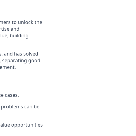
mers to unlock the
rtise and
lue, building
s, and has solved
, separating good
gement.
se cases.
r problems can be
value opportunities