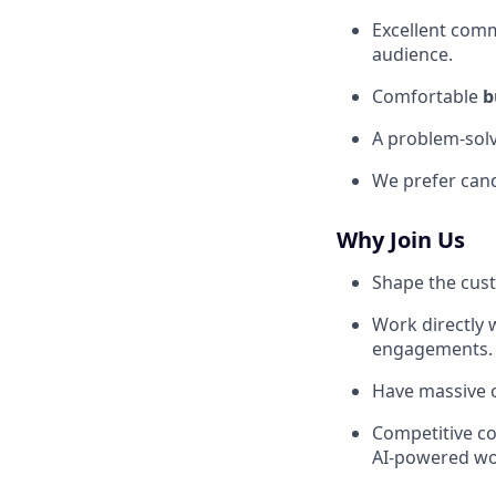
Excellent comm
audience.
Comfortable
b
A problem-solv
We prefer can
Why Join Us
Shape the cust
Work directly
engagements.
Have massive o
Competitive co
AI-powered wo