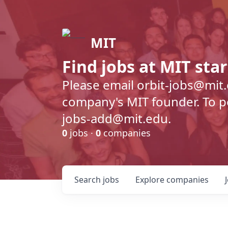
MIT
Find jobs at MIT sta
Please email orbit-jobs@mit
company's MIT founder. To pos
jobs-add@mit.edu.
0
jobs ·
0
companies
Search
jobs
Explore
companies