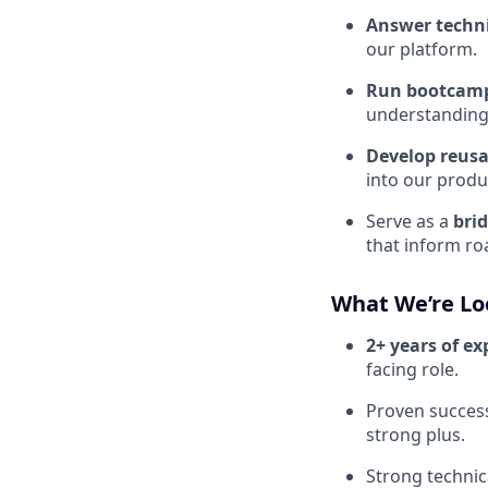
Answer techni
our platform.
Run bootcam
understanding
Develop reus
into our produc
Serve as a
bri
that inform ro
What We’re Lo
2+ years of ex
facing role.
Proven succes
strong plus.
Strong technic