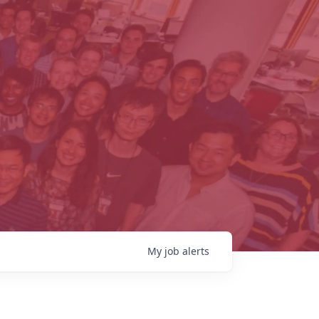
My
job
alerts