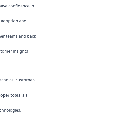
have confidence in
 adoption and
mer teams and back
stomer insights
technical customer-
loper tools
is a
echnologies.