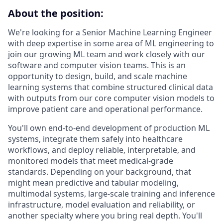
About the position:
We're looking for a Senior Machine Learning Engineer
with deep expertise in some area of ML engineering to
join our growing ML team and work closely with our
software and computer vision teams. This is an
opportunity to design, build, and scale machine
learning systems that combine structured clinical data
with outputs from our core computer vision models to
improve patient care and operational performance.
You'll own end-to-end development of production ML
systems, integrate them safely into healthcare
workflows, and deploy reliable, interpretable, and
monitored models that meet medical-grade
standards. Depending on your background, that
might mean predictive and tabular modeling,
multimodal systems, large-scale training and inference
infrastructure, model evaluation and reliability, or
another specialty where you bring real depth. You'll