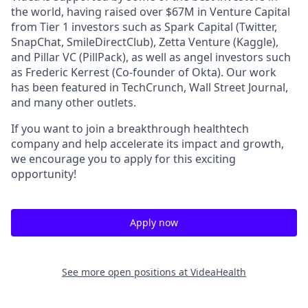
the world, having raised over $67M in Venture Capital
from Tier 1 investors such as Spark Capital (Twitter,
SnapChat, SmileDirectClub), Zetta Venture (Kaggle),
and Pillar VC (PillPack), as well as angel investors such
as Frederic Kerrest (Co-founder of Okta). Our work
has been featured in TechCrunch, Wall Street Journal,
and many other outlets.
If you want to join a breakthrough healthtech
company and help accelerate its impact and growth,
we encourage you to apply for this exciting
opportunity!
Apply now
See more open positions at
VideaHealth