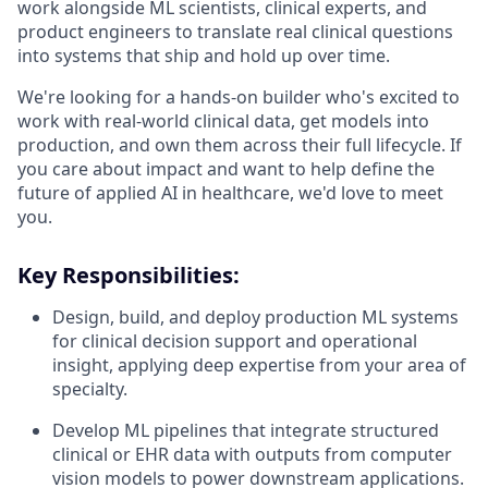
work alongside ML scientists, clinical experts, and
product engineers to translate real clinical questions
into systems that ship and hold up over time.
We're looking for a hands-on builder who's excited to
work with real-world clinical data, get models into
production, and own them across their full lifecycle. If
you care about impact and want to help define the
future of applied AI in healthcare, we'd love to meet
you.
Key Responsibilities:
Design, build, and deploy production ML systems
for clinical decision support and operational
insight, applying deep expertise from your area of
specialty.
Develop ML pipelines that integrate structured
clinical or EHR data with outputs from computer
vision models to power downstream applications.