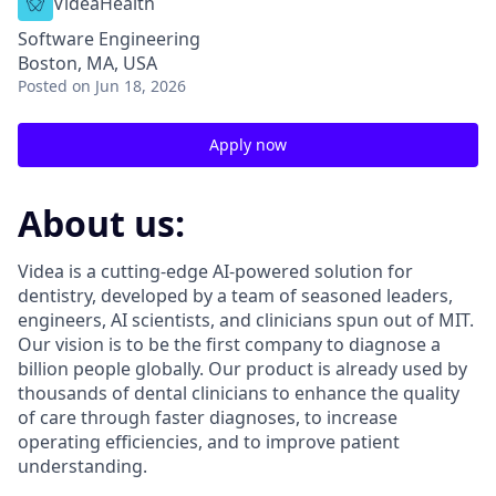
VideaHealth
Software Engineering
Boston, MA, USA
Posted
on Jun 18, 2026
Apply now
About us:
Videa is a cutting-edge AI-powered solution for
dentistry, developed by a team of seasoned leaders,
engineers, AI scientists, and clinicians spun out of MIT.
Our vision is to be the first company to diagnose a
billion people globally. Our product is already used by
thousands of dental clinicians to enhance the quality
of care through faster diagnoses, to increase
operating efficiencies, and to improve patient
understanding.