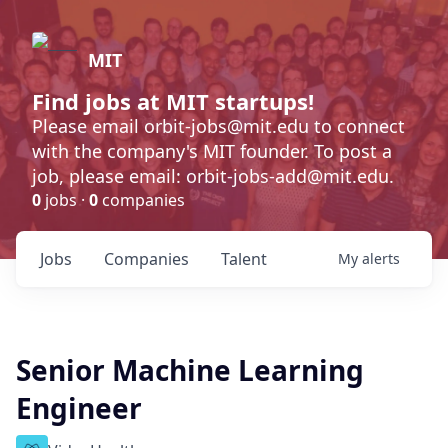
MIT
Find jobs at MIT startups!
Please email orbit-jobs@mit.edu to connect
with the company's MIT founder. To post a
job, please email: orbit-jobs-add@mit.edu.
0
jobs ·
0
companies
Jobs
Companies
Talent
My
alerts
Senior Machine Learning
Engineer