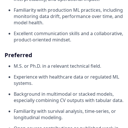
Familiarity with production ML practices, including
monitoring data drift, performance over time, and
model health.
Excellent communication skills and a collaborative,
product-oriented mindset.
Preferred
M.S. or Ph.D. in a relevant technical field.
Experience with healthcare data or regulated ML
systems.
Background in multimodal or stacked models,
especially combining CV outputs with tabular data.
Familiarity with survival analysis, time-series, or
longitudinal modeling.