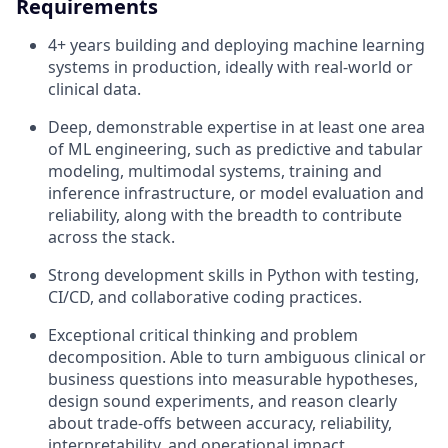
Requirements
4+ years building and deploying machine learning
systems in production, ideally with real-world or
clinical data.
Deep, demonstrable expertise in at least one area
of ML engineering, such as predictive and tabular
modeling, multimodal systems, training and
inference infrastructure, or model evaluation and
reliability, along with the breadth to contribute
across the stack.
Strong development skills in Python with testing,
CI/CD, and collaborative coding practices.
Exceptional critical thinking and problem
decomposition. Able to turn ambiguous clinical or
business questions into measurable hypotheses,
design sound experiments, and reason clearly
about trade-offs between accuracy, reliability,
interpretability, and operational impact.