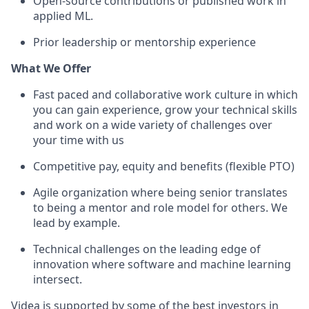
Open-source contributions or published work in
applied ML.
Prior leadership or mentorship experience
What We Offer
Fast paced and collaborative work culture in which
you can gain experience, grow your technical skills
and work on a wide variety of challenges over
your time with us
Competitive pay, equity and benefits (flexible PTO)
Agile organization where being senior translates
to being a mentor and role model for others. We
lead by example.
Technical challenges on the leading edge of
innovation where software and machine learning
intersect.
Videa is supported by some of the best investors in