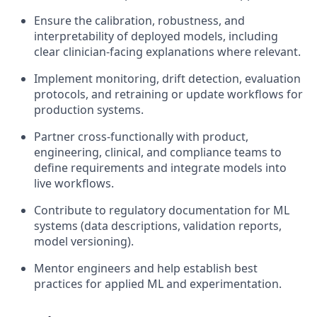
Ensure the calibration, robustness, and
interpretability of deployed models, including
clear clinician-facing explanations where relevant.
Implement monitoring, drift detection, evaluation
protocols, and retraining or update workflows for
production systems.
Partner cross-functionally with product,
engineering, clinical, and compliance teams to
define requirements and integrate models into
live workflows.
Contribute to regulatory documentation for ML
systems (data descriptions, validation reports,
model versioning).
Mentor engineers and help establish best
practices for applied ML and experimentation.