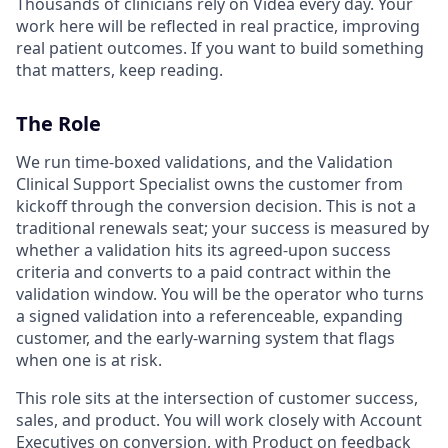
Thousands of clinicians rely on Videa every day. Your
work here will be reflected in real practice, improving
real patient outcomes. If you want to build something
that matters, keep reading.
The Role
We run time-boxed validations, and the Validation
Clinical Support Specialist owns the customer from
kickoff through the conversion decision. This is not a
traditional renewals seat; your success is measured by
whether a validation hits its agreed-upon success
criteria and converts to a paid contract within the
validation window. You will be the operator who turns
a signed validation into a referenceable, expanding
customer, and the early-warning system that flags
when one is at risk.
This role sits at the intersection of customer success,
sales, and product. You will work closely with Account
Executives on conversion, with Product on feedback