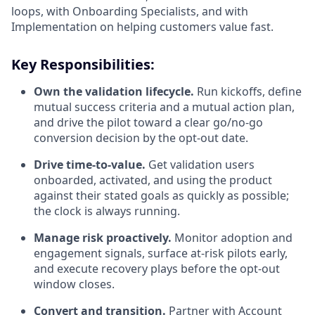
loops, with Onboarding Specialists, and with
Implementation on helping customers value fast.
Key Responsibilities:
Own the validation lifecycle.
Run kickoffs, define
mutual success criteria and a mutual action plan,
and drive the pilot toward a clear go/no-go
conversion decision by the opt-out date.
Drive time-to-value.
Get validation users
onboarded, activated, and using the product
against their stated goals as quickly as possible;
the clock is always running.
Manage risk proactively.
Monitor adoption and
engagement signals, surface at-risk pilots early,
and execute recovery plays before the opt-out
window closes.
Convert and transition.
Partner with Account