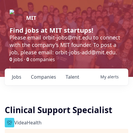
MIT
Find jobs at MIT startups!
Please email orbit-jobs@mit.edu to connect
with the company's MIT founder. To post a
job, please email: orbit-jobs-add@mit.edu.
0
jobs ·
0
companies
Jobs
Companies
Talent
My
alerts
Clinical Support Specialist
VideaHealth