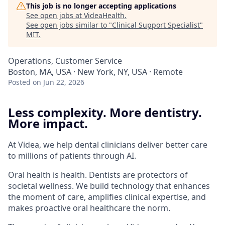
This job is no longer accepting applications
See open jobs at
VideaHealth
.
See open jobs similar to "
Clinical Support Specialist
"
MIT
.
Operations, Customer Service
Boston, MA, USA · New York, NY, USA · Remote
Posted
on Jun 22, 2026
Less complexity. More dentistry.
More impact.
At Videa, we help dental clinicians deliver better care
to millions of patients through AI.
Oral health is health. Dentists are protectors of
societal wellness. We build technology that enhances
the moment of care, amplifies clinical expertise, and
makes proactive oral healthcare the norm.