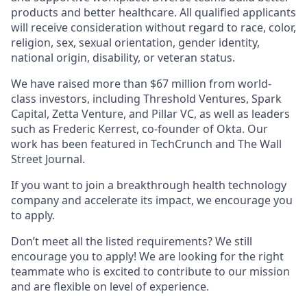
products and better healthcare. All qualified applicants
will receive consideration without regard to race, color,
religion, sex, sexual orientation, gender identity,
national origin, disability, or veteran status.
We have raised more than $67 million from world-
class investors, including Threshold Ventures, Spark
Capital, Zetta Venture, and Pillar VC, as well as leaders
such as Frederic Kerrest, co-founder of Okta. Our
work has been featured in TechCrunch and The Wall
Street Journal.
If you want to join a breakthrough health technology
company and accelerate its impact, we encourage you
to apply.
Don’t meet all the listed requirements? We still
encourage you to apply! We are looking for the right
teammate who is excited to contribute to our mission
and are flexible on level of experience.