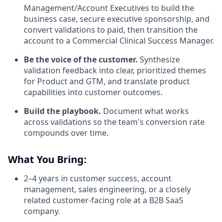
Management/Account Executives to build the
business case, secure executive sponsorship, and
convert validations to paid, then transition the
account to a Commercial Clinical Success Manager.
Be the voice of the customer.
Synthesize
validation feedback into clear, prioritized themes
for Product and GTM, and translate product
capabilities into customer outcomes.
Build the playbook.
Document what works
across validations so the team's conversion rate
compounds over time.
What You Bring:
2–4 years in customer success, account
management, sales engineering, or a closely
related customer-facing role at a B2B SaaS
company.