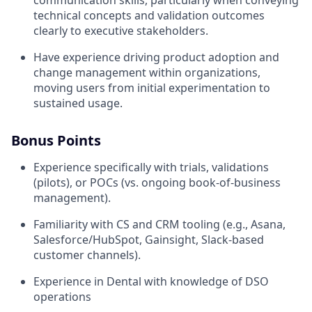
technical concepts and validation outcomes
clearly to executive stakeholders.
Have experience driving product adoption and
change management within organizations,
moving users from initial experimentation to
sustained usage.
Bonus Points
Experience specifically with trials, validations
(pilots), or POCs (vs. ongoing book-of-business
management).
Familiarity with CS and CRM tooling (e.g., Asana,
Salesforce/HubSpot, Gainsight, Slack-based
customer channels).
Experience in Dental with knowledge of DSO
operations