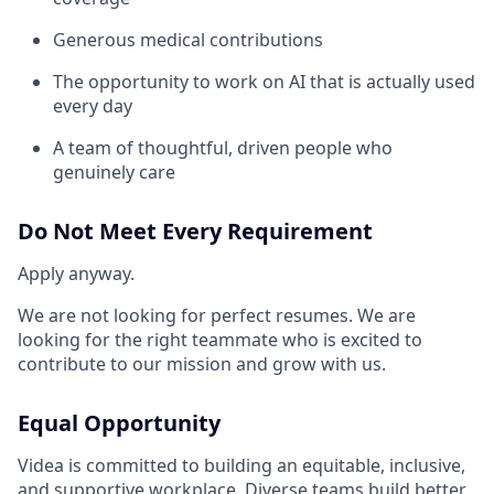
Generous medical contributions
The opportunity to work on AI that is actually used
every day
A team of thoughtful, driven people who
genuinely care
Do Not Meet Every Requirement
Apply anyway.
We are not looking for perfect resumes. We are
looking for the right teammate who is excited to
contribute to our mission and grow with us.
Equal Opportunity
Videa is committed to building an equitable, inclusive,
and supportive workplace. Diverse teams build better