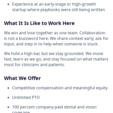
Experience at an early-stage or high-growth
startup where playbooks were still being written
What It Is Like to Work Here
We win and lose together as one team. Collaboration
is not a buzzword here. We share context early, ask for
input, and step in to help when someone is stuck.
We hold a high bar, but we stay grounded. We move
fast, learn as we go, and stay focused on what matters
most for clinicians and patients.
What We Offer
Competitive compensation and meaningful equity
Unlimited PTO
100 percent company-paid dental and vision
coverage