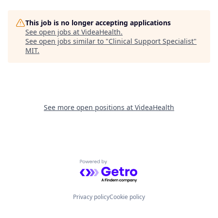
This job is no longer accepting applications
See open jobs at
VideaHealth
.
See open jobs similar to "
Clinical Support Specialist
"
MIT
.
See more open positions at
VideaHealth
Powered by Getro.com
Privacy policy
Cookie policy