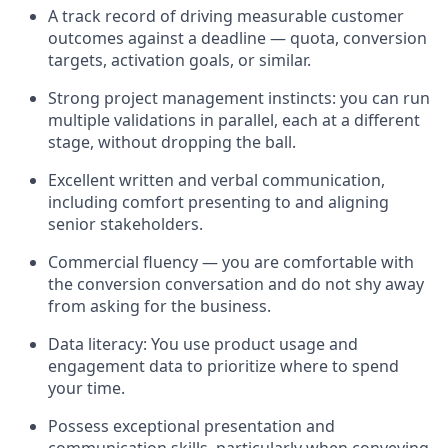
A track record of driving measurable customer
outcomes against a deadline — quota, conversion
targets, activation goals, or similar.
Strong project management instincts: you can run
multiple validations in parallel, each at a different
stage, without dropping the ball.
Excellent written and verbal communication,
including comfort presenting to and aligning
senior stakeholders.
Commercial fluency — you are comfortable with
the conversion conversation and do not shy away
from asking for the business.
Data literacy: You use product usage and
engagement data to prioritize where to spend
your time.
Possess exceptional presentation and
communication skills, particularly when conveying