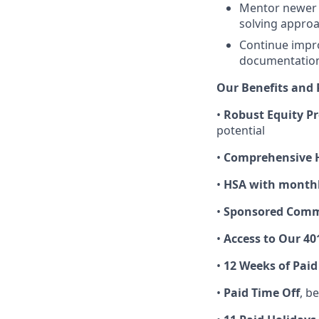
Mentor newer 
solving approa
Continue impr
documentation,
Our Benefits and 
•
Robust Equity P
potential
•
Comprehensive H
•
HSA with monthl
•
Sponsored Commu
•
Access to Our 40
•
12 Weeks of Paid
•
Paid Time Off
, b