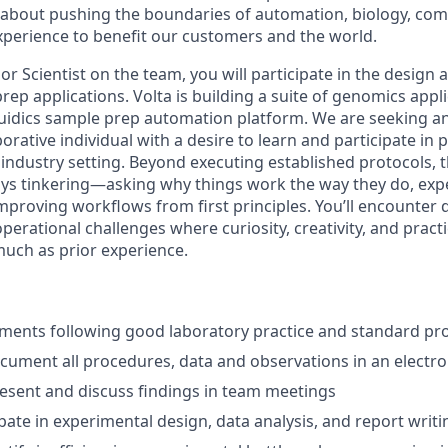
about pushing the boundaries of automation, biology, comp
xperience to benefit our customers and the world.
or Scientist on the team, you will participate in the desig
p applications. Volta is building a suite of genomics applic
fluidics sample prep automation platform. We are seeking an 
orative individual with a desire to learn and participate in 
ndustry setting. Beyond executing established protocols, thi
s tinkering—asking why things work the way they do, exp
mproving workflows from first principles. You’ll encounter 
erational challenges where curiosity, creativity, and pract
much as prior experience.
ments following good laboratory practice and standard pr
ument all procedures, data and observations in an electro
sent and discuss findings in team meetings
ipate in experimental design, data analysis, and report writi