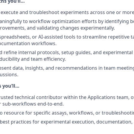
hs you’ll…
execute and troubleshoot experiments across one or more 
ningfully to workflow optimization efforts by identifying b
ovements, and validating changes experimentally.
spreadsheets, or AI-assisted tools to streamline repetitive t
documentation workflows.
d refine internal protocols, setup guides, and experimenta
ucibility and team efficiency.
esent data, insights, and recommendations in team meetin
cussions.
 you’ll…
rusted technical contributor within the Applications team, 
r sub-workflows end-to-end.
to resource for specific assays, workflows, or troubleshooti
 best practices for experimental execution, documentation