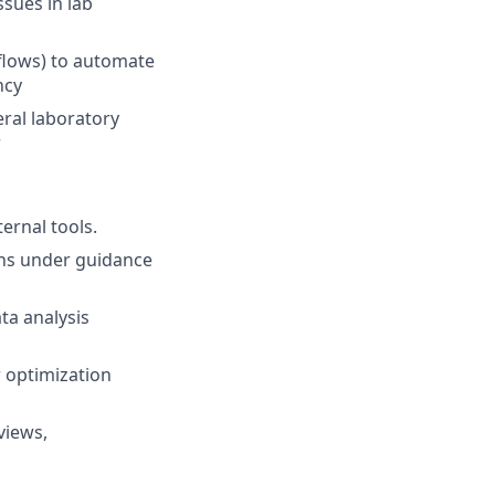
ssues in lab
kflows) to automate
ncy
ral laboratory
r
ernal tools.
ons under guidance
ta analysis
 optimization
views,