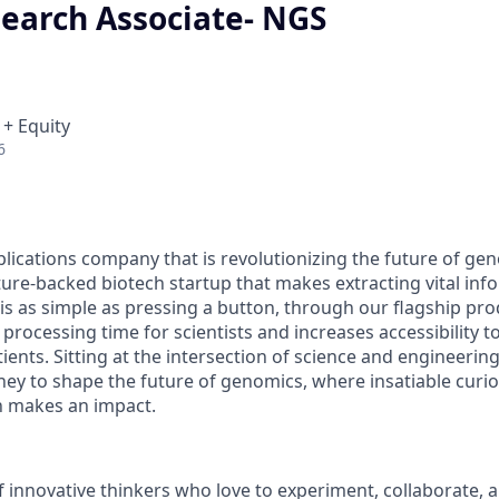
search Associate- NGS
 + Equity
6
plications company that is revolutionizing the future of ge
ure-backed biotech startup that makes extracting vital in
is as simple as pressing a button, through our flagship pro
rocessing time for scientists and increases accessibility t
ients. Sitting at the intersection of science and engineering
rney to shape the future of genomics, where insatiable curi
n makes an impact.
of innovative thinkers who love to experiment, collaborate, 