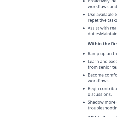
Proactively ide
workflows and
Use available 
repetitive tas
Assist with re
dutiesMaintai
Within the fir
Ramp up on the
Learn and exec
from senior t
Become comfort
workflows.
Begin contribu
discussions.
Shadow more e
troubleshootin