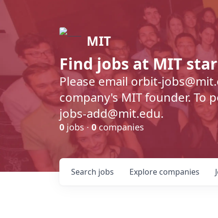
MIT
Find jobs at MIT sta
Please email orbit-jobs@mit
company's MIT founder. To pos
jobs-add@mit.edu.
0
jobs ·
0
companies
Search
jobs
Explore
companies