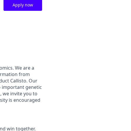
Apply now
nomics. We are a
formation from
duct Callisto. Our
o important genetic
, we invite you to
osity is encouraged
and win together.