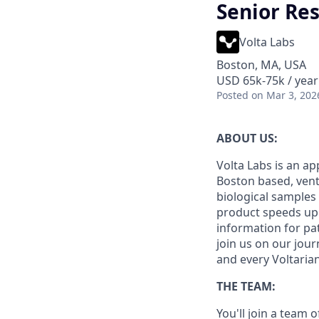
Senior Re
Volta Labs
Boston, MA, USA
USD 65k-75k / year
Posted
on Mar 3, 202
ABOUT US:
Volta Labs is an ap
Boston based, vent
biological samples 
product speeds up p
information for pat
join us on our jou
and every Voltaria
THE TEAM:
You'll join a team 