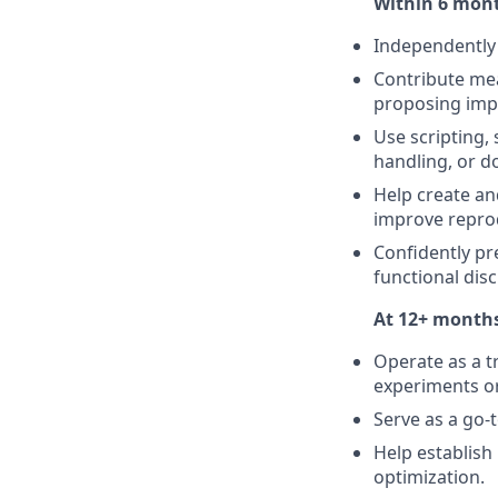
Within 6 mont
Independently 
Contribute mea
proposing impr
Use scripting, 
handling, or 
Help create an
improve reprod
Confidently pr
functional dis
At 12+ months
Operate as a t
experiments o
Serve as a go-
Help establish
optimization.