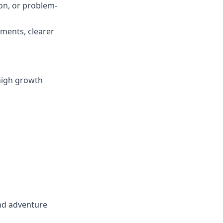
n, or problem-
ments, clearer
 high growth
and adventure