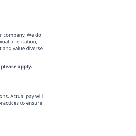
our company. We do
exual orientation,
ut and value diverse
 please apply.
ons. Actual pay will
practices to ensure