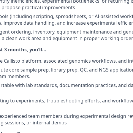
ntify inefficiencies, experimental bottlenecks, or recurring i
 propose practical improvements
tools (including scripting, spreadsheets, or AI-assisted wor
ks, improve data handling, and increase experimental efficie
agent ordering, inventory, equipment maintenance and gene
n a clean work area and equipment in proper working orde
st 3 months, you’ll…
 Callisto platform, associated genomics workflows, and int
ute core sample prep, library prep, QC, and NGS applicati
eam members.
able with lab standards, documentation practices, and da
ting to experiments, troubleshooting efforts, and workflow
xperienced team members during experimental design re
g sessions, or internal demos