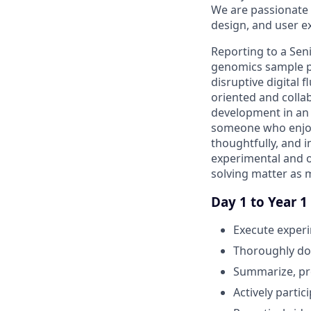
We are passionate 
design, and user e
Reporting to a Seni
genomics sample pre
disruptive digital 
oriented and collab
development in an i
someone who enjoy
thoughtfully, and i
experimental and op
solving matter as 
Day 1 to Year 1
Execute experi
Thoroughly doc
Summarize, pre
Actively partic