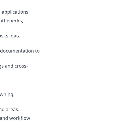
applications.
ottlenecks,
asks, data
l documentation to
gs and cross-
owning
ng areas.
, and workflow