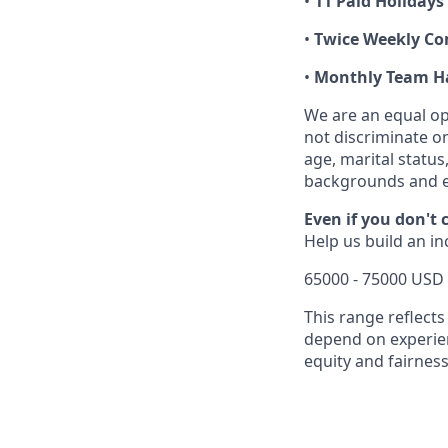
•
11 Paid Holidays
•
Twice Weekly C
•
Monthly Team H
We are an equal op
not discriminate on 
age, marital status
backgrounds and e
Even if you don't 
Help us build an i
65000 - 75000 USD 
This range reflects
depend on experienc
equity and fairness