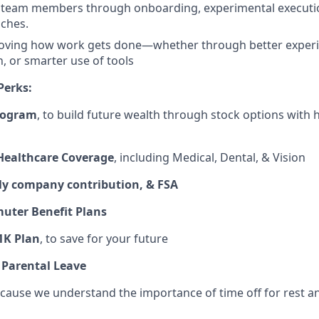
team members through onboarding, experimental executio
ches.
oving how work gets done—whether through better experi
 or smarter use of tools
Perks:
rogram
, to build future wealth through stock options with
ealthcare Coverage
, including Medical, Dental, & Vision
y company contribution, & FSA
ter Benefit Plans
1K Plan
, to save for your future
 Parental Leave
ecause we understand the importance of time off for rest 