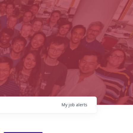
My
job
alerts