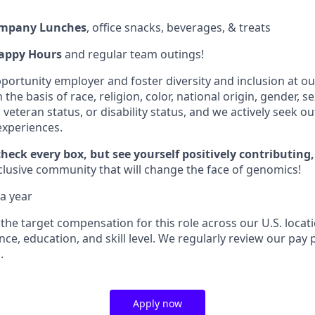
ompany Lunches
, office snacks, beverages, & treats
appy Hours
and regular team outings!
portunity employer and foster diversity and inclusion at 
the basis of race, religion, color, national origin, gender, s
, veteran status, or disability status, and we actively seek o
xperiences.
check every box, but see yourself positively contributing,
nclusive community that will change the face of genomics!
a year
 the target compensation for this role across our U.S. locati
e, education, and skill level. We regularly review our pay 
.
Apply now