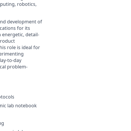
uting, robotics,
n and development of
ations for its
energetic, detail-
product
s role is ideal for
erimenting
day-to-day
ical problem-
otocols
nic lab notebook
ng