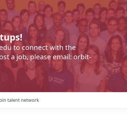
rtups!
.edu to connect with the
t a job, please email: orbit-
Join talent network